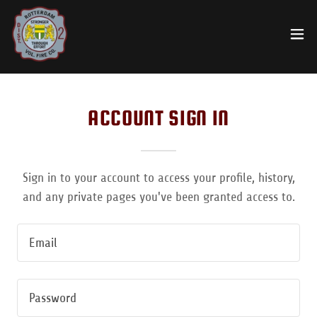
ACCOUNT SIGN IN
Sign in to your account to access your profile, history,
and any private pages you've been granted access to.