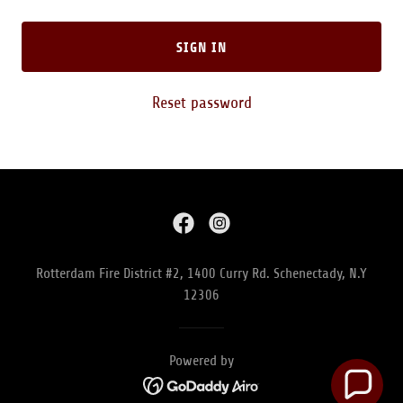
SIGN IN
Reset password
Rotterdam Fire District #2, 1400 Curry Rd. Schenectady, N.Y
12306
Powered by